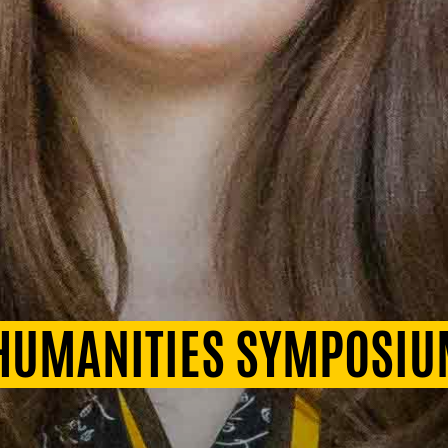
 HUMANITIES SYMPOSI