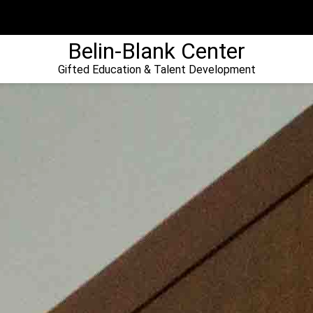
Belin-Blank Center
Gifted Education & Talent Development