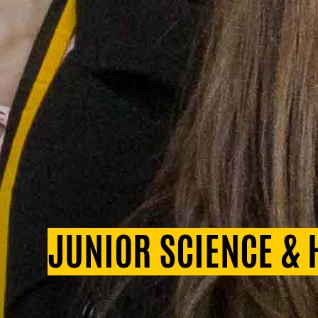
JUNIOR SCIENCE &