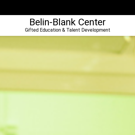
Belin-Blank Center
Gifted Education & Talent Development