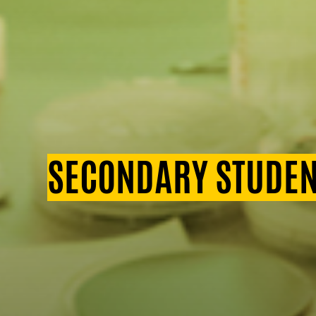
SECONDARY STUDEN