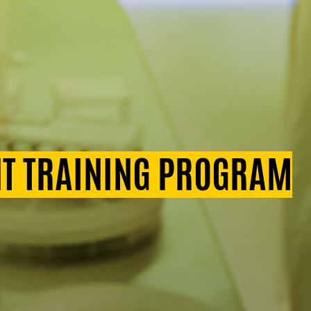
T TRAINING PROGRAM