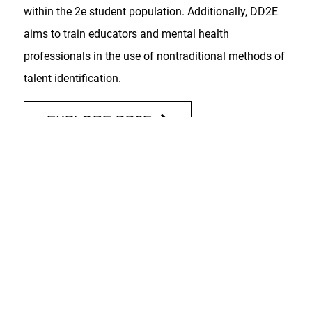
within the 2e student population. Additionally, DD2E
aims to train educators and mental health
professionals in the use of nontraditional methods of
talent identification.
EXPLORE DD2E
PAST GRANTS
Talent Identification and Career Exploration
(TICE)
(2017-2024)