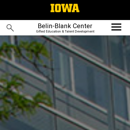
Belin-Blank Center
Gifted Education & Talent Development