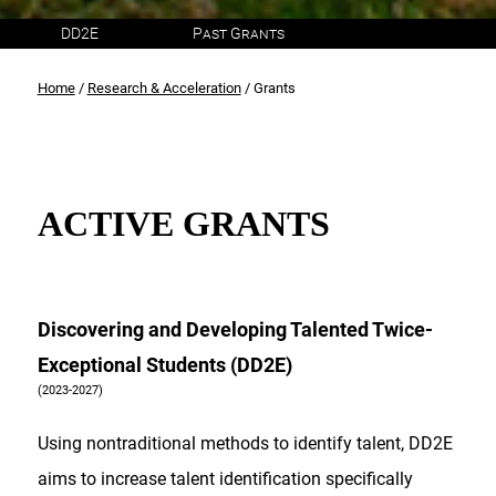
DD2E
Past Grants
Home
/
Research & Acceleration
/ Grants
ACTIVE GRANTS
Discovering and Developing Talented Twice-
Exceptional Students (DD2E)
(2023-2027)
Using nontraditional methods to identify talent, DD2E
aims to increase talent identification specifically