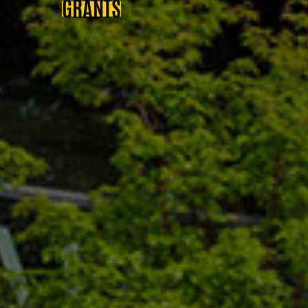
GRANTS