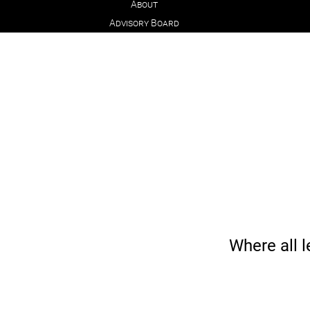
About
Advisory Board
Where all l