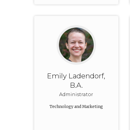
Emily Ladendorf,
B.A.
Administrator
Technology and Marketing