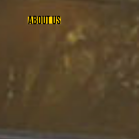
ABOUT US