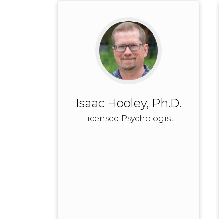
Isaac Hooley, Ph.D.
Licensed Psychologist