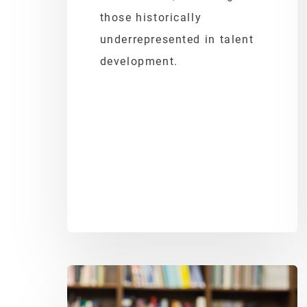
those historically
underrepresented in talent
development.