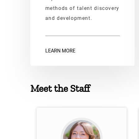
methods of talent discovery
and development.
LEARN MORE
Meet the Staff