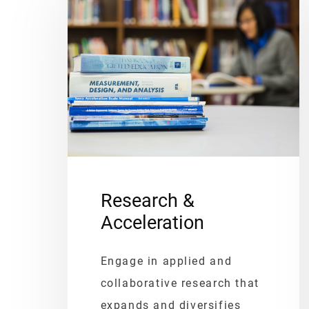
Research &
Acceleration
Engage in applied and
collaborative research that
expands and diversifies