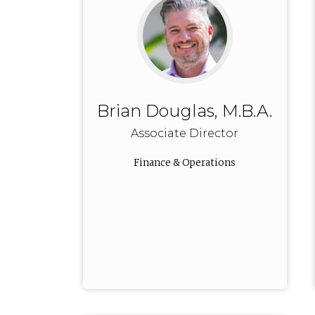
Brian Douglas, M.B.A.
Associate Director
Finance & Operations