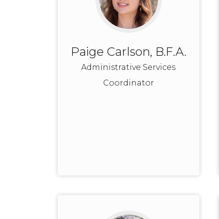
Paige Carlson, B.F.A.
Administrative Services
Coordinator