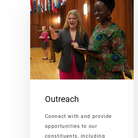
Outreach
Connect with and provide
opportunities to our
constituents, including