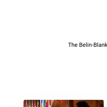
The Belin-Blank