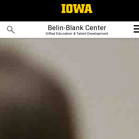
Belin-Blank Center
Gifted Education & Talent Development