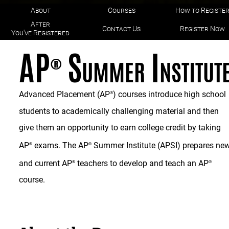
About
Courses
How to Registe
After
Contact Us
Register Now
You've Registered
AP
Summer Institut
®
Advanced Placement (AP
) courses introduce high school
®
students to academically challenging material and then
give them an opportunity to earn college credit by taking
AP
exams. The AP
Summer Institute (APSI) prepares ne
®
®
and current AP
teachers to develop and teach an AP
®
®
course.