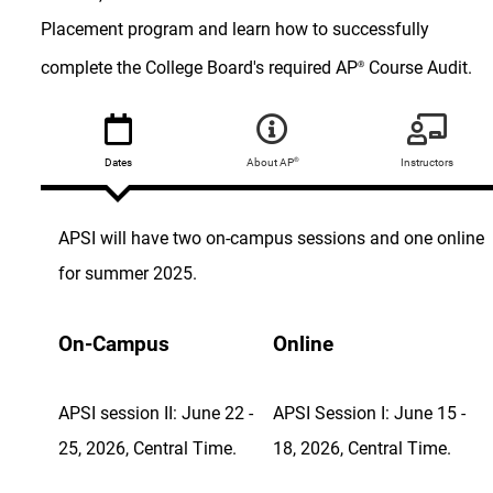
Placement program and learn how to successfully
complete the College Board's required AP
Course Audit.
®
®
Dates
About AP
Instructors
APSI will have two on-campus sessions and one online
for summer 2025.
On-Campus
Online
APSI session II: June 22 -
APSI Session I: June 15 -
25, 2026, Central Time.
18, 2026, Central Time.