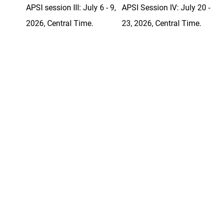
APSI session III: July 6 - 9,
APSI Session IV: July 20 -
2026, Central Time.
23, 2026, Central Time.
Courses
Courses
Even if you are not going to
teach an AP
class, the content
®
and methods from the APSI at