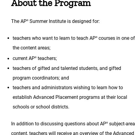
About the Program
The AP
Summer Institute is designed for:
®
teachers who want to learn to teach AP
courses in one o
®
the content areas;
current AP
teachers;
®
teachers of gifted and talented students, and gifted
program coordinators; and
teachers and administrators wishing to learn how to
establish Advanced Placement programs at their local
schools or school districts.
In addition to discussing questions about AP
subject-are
®
content, teachers will receive an overview of the Advanced