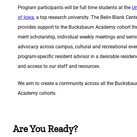
Program participants will be full time students at the
Un
of Iowa
, a top research university. The Belin-Blank Cent
provides support to the Bucksbaum Academy cohort th
merit scholarship, individual weekly meetings and semi
advocacy across campus, cultural and recreational even
program-specific resident advisor in a desirable residenc
and access to our staff and resources.
We aim to create a community across all the Bucksba
Academy cohorts.
Are You Ready?