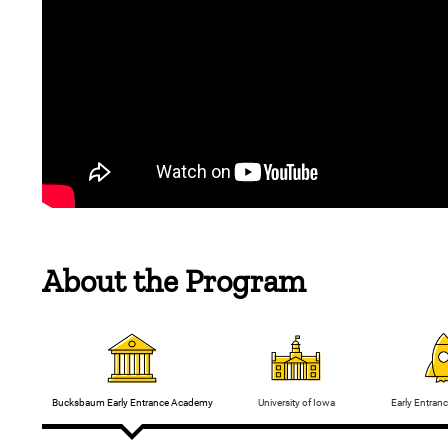
About the Program
Bucksbaum Early Entrance Academy
Early Entran
University of Iowa