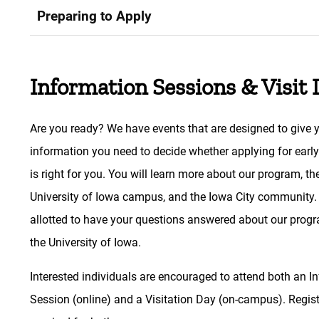
Preparing to Apply
Information Sessions & Visit
Are you ready? We have events that are designed to give 
information you need to decide whether applying for earl
is right for you. You will learn more about our program, th
University of Iowa campus, and the Iowa City community.
allotted to have your questions answered about our prog
the University of Iowa.
Interested individuals are encouraged to attend both an I
Session (online) and a Visitation Day (on-campus). Regist