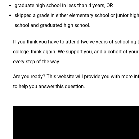
graduate high school in less than 4 years, OR
skipped a grade in either elementary school or junior hig
school and graduated high school.
If you think you have to attend twelve years of schooling 
college, think again. We support you, and a cohort of your
every step of the way.
Are you ready? This website will provide you with more i
to help you answer this question.