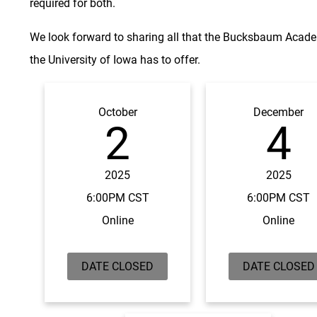
required for both.
We look forward to sharing all that the Bucksbaum Acad
the University of Iowa has to offer.
October
December
2
4
2025
2025
6:00PM CST
6:00PM CST
Online
Online
DATE CLOSED
DATE CLOSED