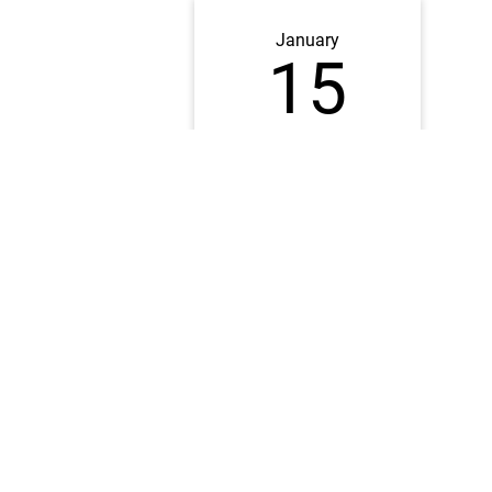
January
15
2026
6:00PM CST
Online
DATE CLOSED
Families should sign up for a
Visit Day
to explore campus
When you are completing the form, make a note in the "Sp
Notes" section that you plan on meeting the Bucksbaum E