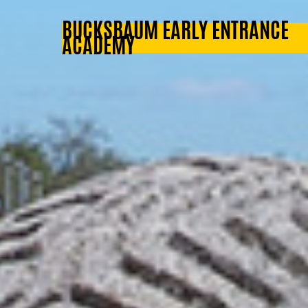
BUCKSBAUM EARLY ENTRANCE
ACADEMY