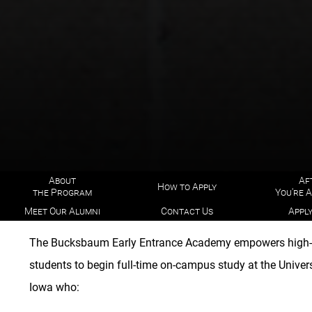
About
Af
How to Apply
the Program
You're 
Meet Our Alumni
Contact Us
Appl
The Bucksbaum Early Entrance Academy empowers high-
students to begin full-time on-campus study at the Univers
Iowa who: