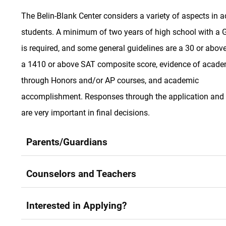
The Belin-Blank Center considers a variety of aspects in a
students. A minimum of two years of high school with a 
is required, and some general guidelines are a 30 or abo
a 1410 or above SAT composite score, evidence of academ
through Honors and/or AP courses, and academic
accomplishment. Responses through the application and 
are very important in final decisions.
Parents/Guardians
Counselors and Teachers
Interested in Applying?