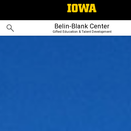
Belin-Blank Center
Gifted Education & Talent Development