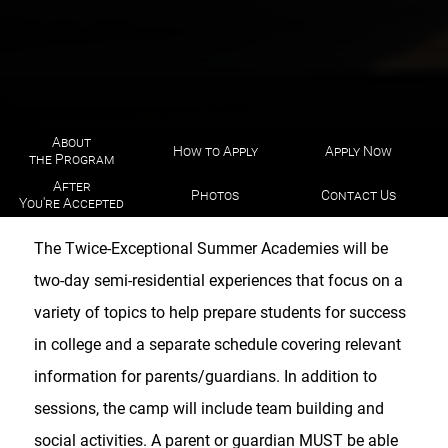
About
How to Apply
Apply Now
the Program
After
Photos
Contact Us
You're Accepted
The Twice-Exceptional Summer Academies will be
two-day semi-residential experiences that focus on a
variety of topics to help prepare students for success
in college and a separate schedule covering relevant
information for parents/guardians. In addition to
sessions, the camp will include team building and
social activities. A parent or guardian MUST be able