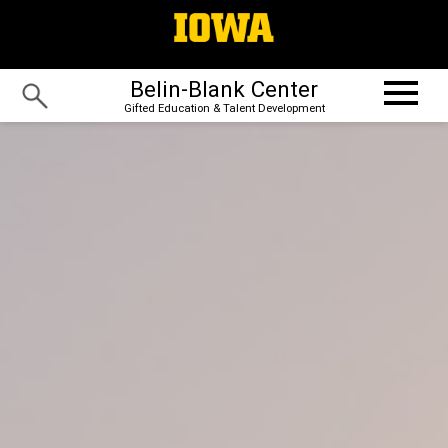
Belin-Blank Center
Gifted Education & Talent Development