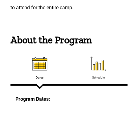
to attend for the entire camp.
About the Program
Dates
Schedule
Program Dates:
On-Campus
Session 1 (STEM focus): June 15 and June 16,
2026