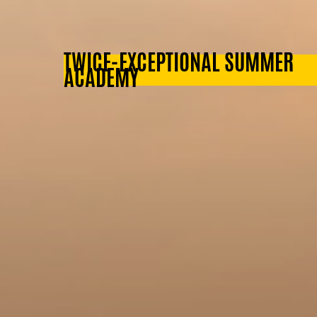
TWICE-EXCEPTIONAL SUMMER
ACADEMY