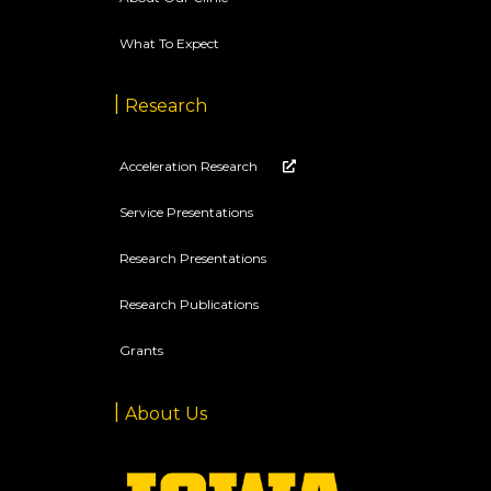
What To Expect
Research
Acceleration Research
Service Presentations
Research Presentations
Research Publications
Grants
About Us