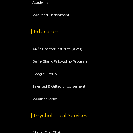
Academy
Weekend Enrichment
Educators
AP
Summer Institute (APSI)
©
Belin-Blank Fellowship Program
Google Group
Talented & Gifted Endorsement
Webinar Series
Psychological Services
About Our Clinic