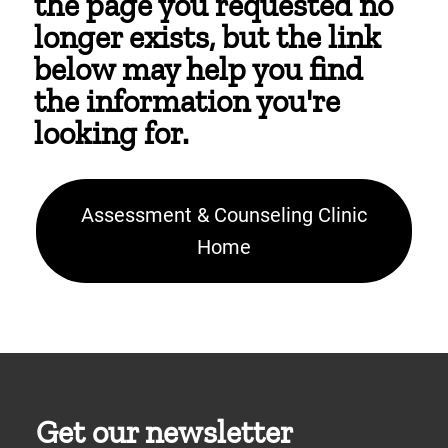
the page you requested no
longer exists, but the link
below may help you find
the information you're
looking for.
Assessment & Counseling Clinic
Home
Get our newsletter