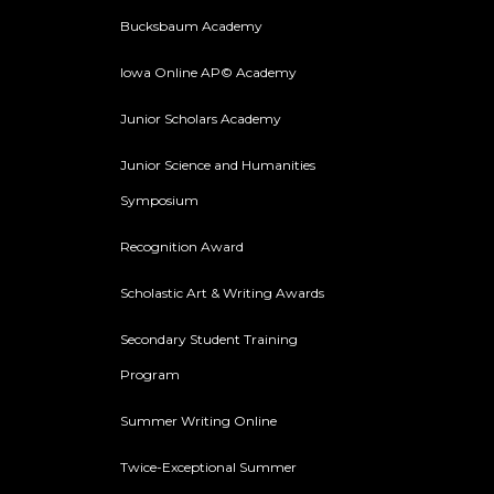
Bucksbaum Academy
Iowa Online AP© Academy
Junior Scholars Academy
Junior Science and Humanities
Symposium
Recognition Award
Scholastic Art & Writing Awards
Secondary Student Training
Program
Summer Writing Online
Twice-Exceptional Summer