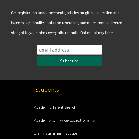
Get registration announcements, articles on gifted education and
twice exceptionality, tools and resources, and much more delivered
straight to your inbox every other month. Opt out at any time.
Students
Academic Talent Search
Academy for Twice-Exceptionality
Blank Summer Institute