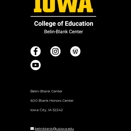
Belin-Blank Center
600 Blank Honors Center
Iowa City, IA 52242
belinblank@uiowa.edu