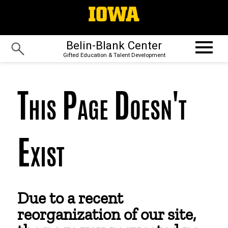
Belin-Blank Center
Gifted Education & Talent Development
This Page Doesn't
Exist
Due to a recent
reorganization of our site,