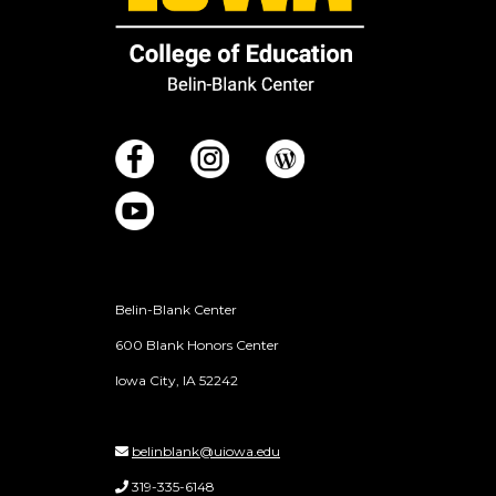
Belin-Blank Center
600 Blank Honors Center
Iowa City, IA 52242
belinblank@uiowa.edu
319-335-6148