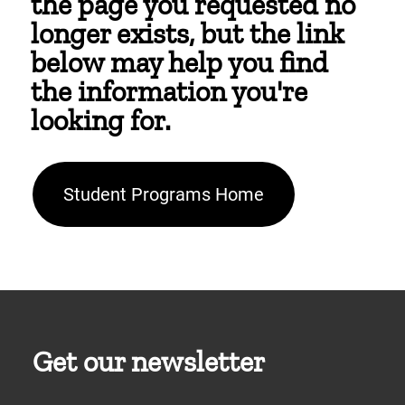
the page you requested no
longer exists, but the link
below may help you find
the information you're
looking for.
Student Programs Home
Get our newsletter