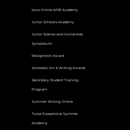
Iowa Online AP© Academy
Junior Scholars Academy
Junior Science and Humanities
Symposium
Recognition Award
Scholastic Art & Writing Awards
Secondary Student Training
Program
Summer Writing Online
Twice-Exceptional Summer
Academy