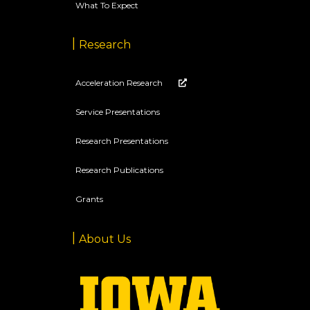
What To Expect
Research
Acceleration Research
Service Presentations
Research Presentations
Research Publications
Grants
About Us