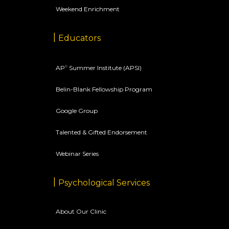
Weekend Enrichment
Educators
AP
Summer Institute (APSI)
©
Belin-Blank Fellowship Program
Google Group
Talented & Gifted Endorsement
Webinar Series
Psychological Services
About Our Clinic