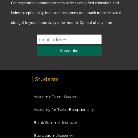
Get registration announcements, articles on gifted education and
twice exceptionality, tools and resources, and much more delivered
straight to your inbox every other month. Opt out at any time.
Students
Academic Talent Search
Academy for Twice-Exceptionality
Blank Summer Institute
Bucksbaum Academy